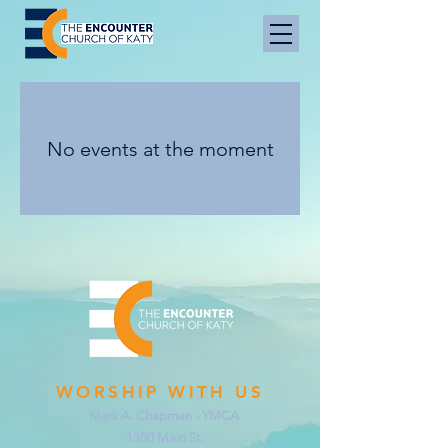
No events at the moment
WORSHIP WITH US
Mark A. Chapman - YMCA
1350 Main St.